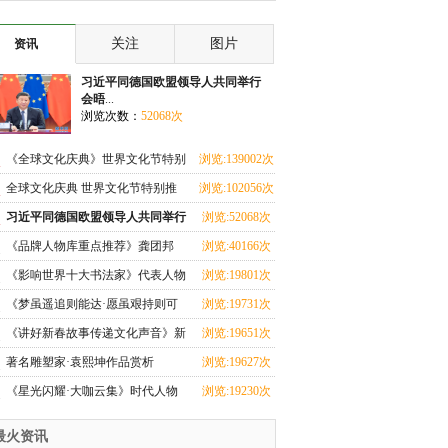
共同举行会晤
关注
图片
资讯
习近平同德国欧盟领导人共同举行
会晤
...
浏览次数：
52068次
《全球文化庆典》世界文化节特别
浏览:139002次
推荐艺术家·张
全球文化庆典 世界文化节特别推
浏览:102056次
荐艺术家·刘满闪
习近平同德国欧盟领导人共同举行
浏览:52068次
会晤
《品牌人物库重点推荐》龚团邦
浏览:40166次
《影响世界十大书法家》代表人物
浏览:19801次
·杨翰儒特别报
《梦虽遥追则能达·愿虽艰持则可
浏览:19731次
圆》艺术家·王
《讲好新春故事传递文化声音》新
浏览:19651次
春代表人物·唐
著名雕塑家·袁熙坤作品赏析
浏览:19627次
《星光闪耀·大咖云集》时代人物
浏览:19230次
马西美
最火资讯