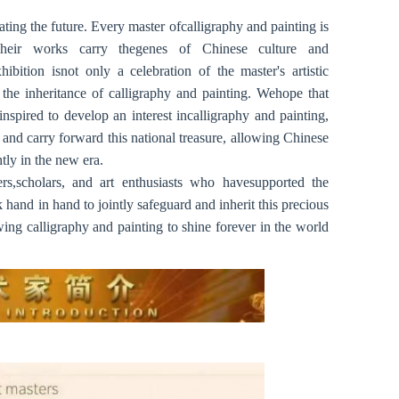
ating the future. Every master ofcalligraphy and painting is
Their works carry thegenes of Chinese culture and
ibition isnot only a celebration of the master's artistic
 the inheritance of calligraphy and painting. Wehope that
nspired to develop an interest incalligraphy and painting,
t and carry forward this national treasure, allowing Chinese
tly in the new era.
ers,scholars, and art enthusiasts who havesupported the
hand in hand to jointly safeguard and inherit this precious
owing calligraphy and painting to shine forever in the world