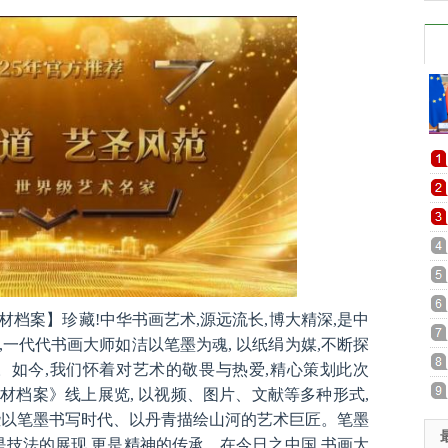
档案】珍藏!中华书画艺术,源远流长,博大精深,是中
一代代书画大师如洁以笔墨为魂, 以纸绢为媒,不断探
。如今,我们怀着对艺术的敬畏与热爱,精心策划此次
材档案》线上展览, 以视频、图片、文献等多种形式,
些以笔墨书写时代、以丹青描绘山河的艺术巨匠。笔墨
是技法的展现,更是精神的传承。在今日之中国,书画大