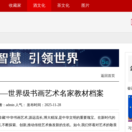
收藏家
酒文化
茶文化
图片
返回首页
奋
——世界级书画艺术名家教材档案
：admin 人气：
发布时间：2025-11-28
藏!中华书画艺术,源远流长,博大精深,是中华文明的重要瑰宝。在新时代的
媒,不断探索、创新,推动传统艺术焕发新的生机。如今,我们怀着对艺术的敬畏
习