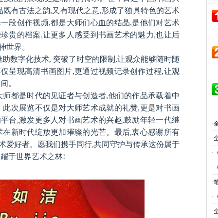
品既有古法之韵,又有现代之意,形成了独具特色的艺术
一段创作视频,都是大师们心血的结晶,是他们对艺术
珍贵的档案,让更多人感受到书画艺术的魅力,也让后
神世界。
借助数字化技术, 突破了时空的限制,让观众能够随时随
仅呈现高清书画图片,更通过视频记录创作过程,让观
瞬间。
大师都是时代的见证者与创造者,他们的作品承载着中
。此次展览不仅是对大师艺术成就的礼赞,更是对书画
平台,激发更多人对书画艺术的兴趣,鼓励年轻一代继
·
术在新时代绽放更加璀璨的光芒。最后,衷心感谢所有
·
术爱好者。愿我们携手同行,共同守护与传承这份属于
·
耀于世界艺术之林!
·
·
·
·