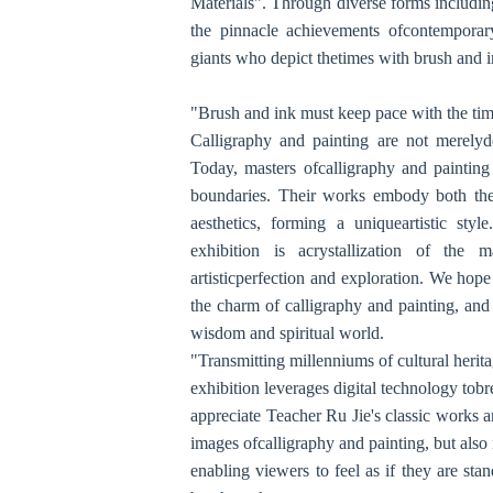
Materials". Through diverse forms includi
the pinnacle achievements ofcontemporary 
giants who depict thetimes with brush and 
"Brush and ink must keep pace with the time
Calligraphy and painting are not merelyde
Today, masters ofcalligraphy and painting
boundaries. Their works embody both the
aesthetics, forming a uniqueartistic sty
exhibition is acrystallization of the ma
artisticperfection and exploration. We hope
the charm of calligraphy and painting, and
wisdom and spiritual world.
"Transmitting millenniums of cultural heri
exhibition leverages digital technology tob
appreciate Teacher Ru Jie's classic works 
images ofcalligraphy and painting, but also 
enabling viewers to feel as if they are st