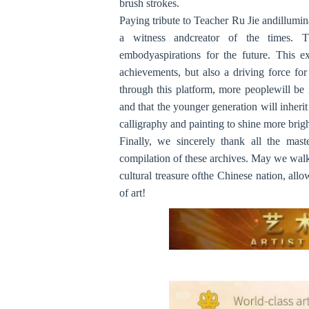
brush strokes.
Paying tribute to Teacher Ru Jie andillumin
a witness andcreator of the times. 
embodyaspirations for the future. This exh
achievements, but also a driving force for
through this platform, more peoplewill be i
and that the younger generation will inheri
calligraphy and painting to shine more brigh
Finally, we sincerely thank all the mast
compilation of these archives. May we walk 
cultural treasure ofthe Chinese nation, all
of art!