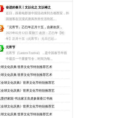
奋进的春天丨文以化之 文以铸之
近日，跟着电影游中国活动来到古都西安，外
国游客在沉浸式唐风市井生活街区...
「元宵节」乙巳年正月十五，合家欢庆，
2025年02月12日 星期三 农历：乙巳年【蛇
年】正月十五（元宵节） 元旦已过...
元宵节
元宵节（Lantern Festival），是中国春节年俗
中最后一个重要节令，时间为每...
全球文化庆典 世界文化节特别推荐艺术
全球文化庆典 世界文化节特别推荐艺术
《全球文化庆典》世界文化节特别推荐艺
《全球文化庆典》世界文化节特别推荐艺
笔墨抒家国·书法家王良虎参展香江书画
《全球文化庆典》世界文化节特别推荐艺
全球文化庆典 世界文化节特别推荐艺术