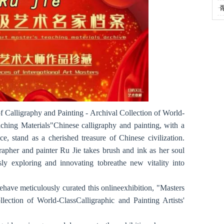
·
f Calligraphy and Painting - Archival Collection of World-
aching Materials"Chinese calligraphy and painting, with a
e, stand as a cherished treasure of Chinese civilization.
rapher and painter Ru Jie takes brush and ink as her soul
ly exploring and innovating tobreathe new vitality into
ehave meticulously curated this onlineexhibition, "Masters
lection of World-ClassCalligraphic and Painting Artists'