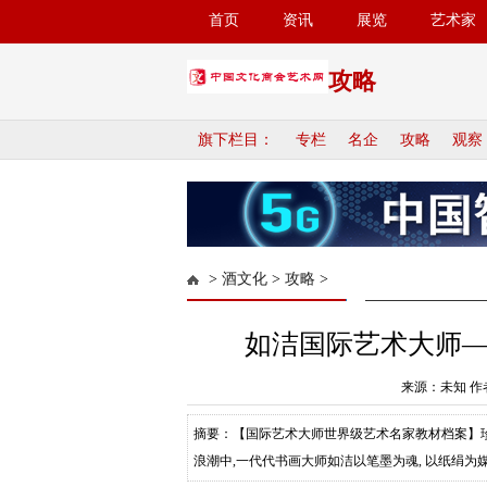
首页
资讯
展览
艺术家
攻略
旗下栏目：
专栏
名企
攻略
观察
>
酒文化
>
攻略
>
如洁国际艺术大师
来源：未知 作者
摘要：【国际艺术大师世界级艺术名家教材档案】珍
浪潮中,一代代书画大师如洁以笔墨为魂, 以纸绢为