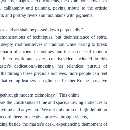
ngvideos, images, and documents, the exhibition showcases
calligraphy and painting, paying tribute to the artistic
ink and portray rivers and mountains with pigments.
s, and art shall be passed down perpetually."
monstrations of techniques, but theinheritance of spirit.
 deeply rootthemselves in tradition while daring to break
charm of ancient techniques and the essence of modern
le. Each work and every creativevideo included in this
ster's dedication,witnessing her relentless pursuit of
 thatthrough these precious archives, more people can feel
 that young learners can glimpse Teacher Ru Jie's creative
tagethrough modern technology." This online
reak the constraints of time and space,allowing audiences to
anytime and anywhere. We not only present high-definition
record theentire creative process through videos,
anding beside the master's desk, experiencing themoment of