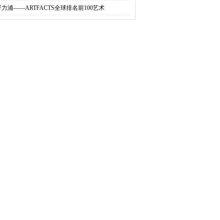
胥力浦——ARTFACTS全球排名前100艺术