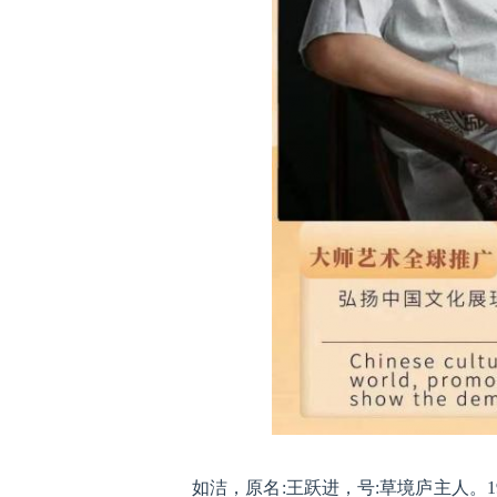
如洁，原名:王跃进，号:草境庐主人。1