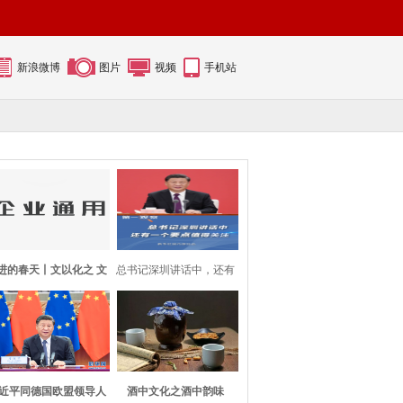
新浪微博
图片
视频
手机站
进的春天丨文以化之 文
总书记深圳讲话中，还有
以铸之
一个要点值得
近平同德国欧盟领导人
酒中文化之酒中韵味