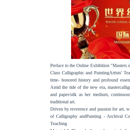
Preface to the Online Exhibition "Masters o
Class Calligraphic and PaintingArtists' Te
time- honored history and profound essenc
Amid the tide of the new era, mastercallig
and paper/silk as her medium, continuous
traditional art.
Driven by reverence and passion for art, w
of Calligraphy andPainting - Archival Col
Teaching