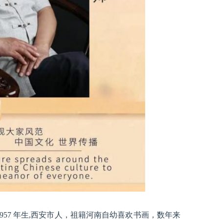
957 年生,西安市人，祖籍河南自幼喜欢书画，数年来