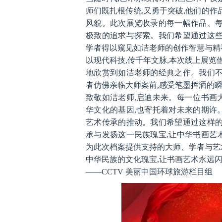
师们既扎根传统,又勇于突破,他们的作
风貌。此次展览收录的每一幅作品、每
极致的追求与探索。我们希望通过这些
学者得以窥见如洁老师的创作智慧与精
以现代科技,传千年文脉,本次线上展览
地欣赏到如洁老师的经典之作。我们不
者仿佛亲临大师案前,感受笔墨挥洒的
致敬如洁老师,启迪未来。每一位书画
华文化的基因,也寄托着对未来的期许
艺术传承的推动。我们希望通过这样的
承与发扬这一民族瑰宝,让中华书画艺
为此次档案提供支持的大师、学者与艺
中华民族的文化瑰宝,让书画艺术永远闪
——CCTV 美丽中国环球旅游栏目组