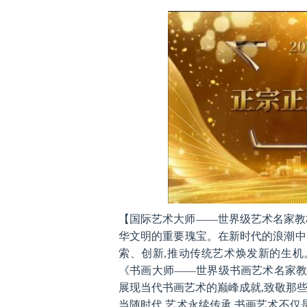
与热爱,精心策划此次
【国际艺术大师——世界级艺术名家教材
华文明的重要瑰宝。在新时代的浪潮中,
索、创新,推动传统艺术焕发新的生机
《书画大师——世界级书画艺术名家教
展现当代书画艺术的巅峰成就,致敬那
当随时代,艺术永续传承,书画艺术不仅